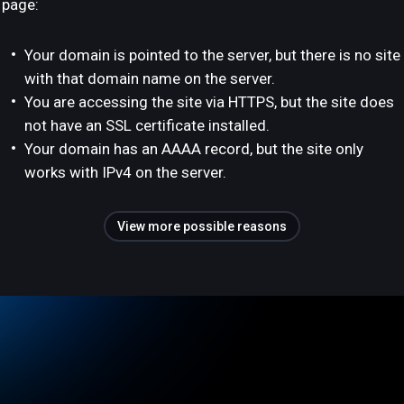
page:
Your domain is pointed to the server, but there is no site
with that domain name on the server.
You are accessing the site via HTTPS, but the site does
not have an SSL certificate installed.
Your domain has an AAAA record, but the site only
works with IPv4 on the server.
View more possible reasons