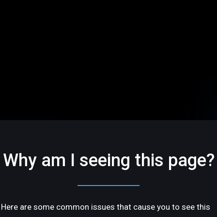
Why am I seeing this page?
Here are some common issues that cause you to see this