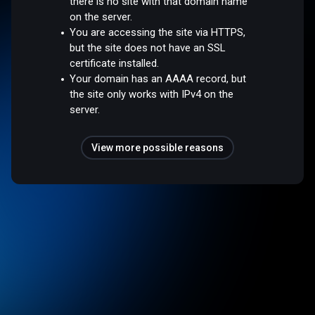
there is no site with that domain name
on the server.
You are accessing the site via HTTPS,
but the site does not have an SSL
certificate installed.
Your domain has an AAAA record, but
the site only works with IPv4 on the
server.
View more possible reasons