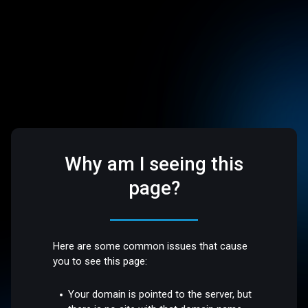
Why am I seeing this
page?
Here are some common issues that cause
you to see this page:
Your domain is pointed to the server, but