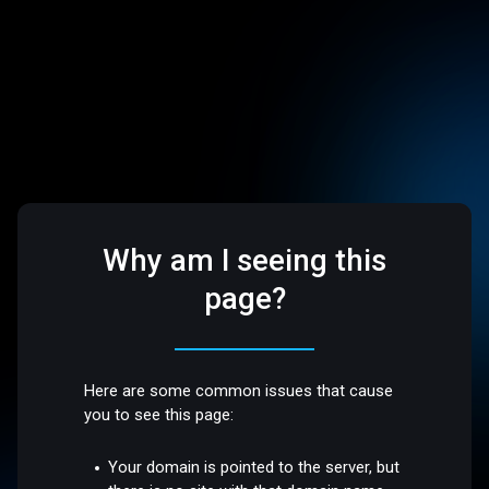
Why am I seeing this
page?
Here are some common issues that cause
you to see this page:
Your domain is pointed to the server, but