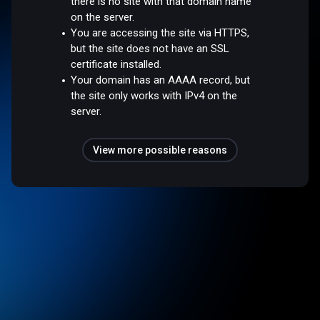
there is no site with that domain name
on the server.
You are accessing the site via HTTPS,
but the site does not have an SSL
certificate installed.
Your domain has an AAAA record, but
the site only works with IPv4 on the
server.
View more possible reasons