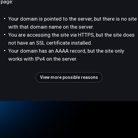
page:
Your domain is pointed to the server, but there is no site
with that domain name on the server.
You are accessing the site via HTTPS, but the site does
not have an SSL certificate installed.
Your domain has an AAAA record, but the site only
works with IPv4 on the server.
View more possible reasons