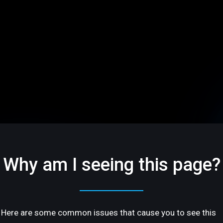
Why am I seeing this page?
Here are some common issues that cause you to see this